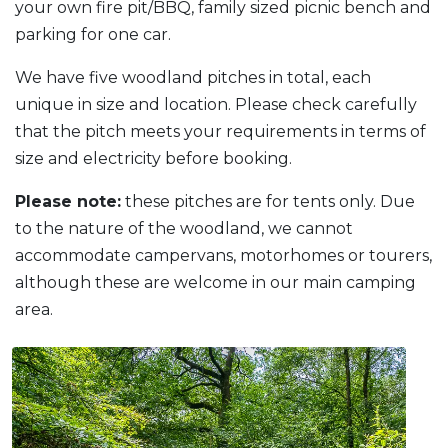
your own fire pit/BBQ, family sized picnic bench and
parking for one car.
We have five woodland pitches in total, each
unique in size and location. Please check carefully
that the pitch meets your requirements in terms of
size and electricity before booking.
Please note:
these pitches are for tents only. Due
to the nature of the woodland, we cannot
accommodate campervans, motorhomes or tourers,
although these are welcome in our main camping
area.