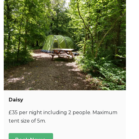
Daisy
£35 per night including 2 people. Maximum
tent size of 5m.