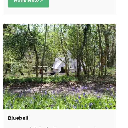
Book Now >
Bluebell