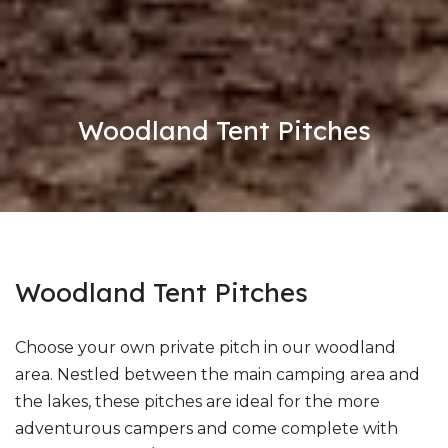
Woodland Tent Pitches
Woodland Tent Pitches
Choose your own private pitch in our woodland
area. Nestled between the main camping area and
the lakes, these pitches are ideal for the more
adventurous campers and come complete with