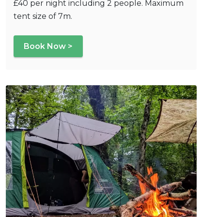
£40 per night including 2 people. Maximum
tent size of 7m.
Book Now >