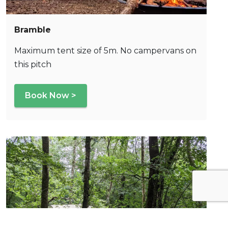
Bramble
Maximum tent size of 5m. No campervans on
this pitch
Book Now >