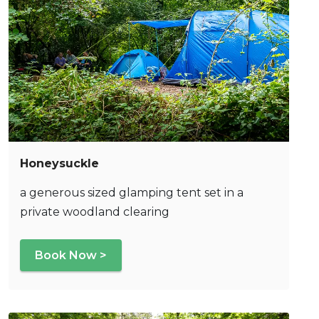
Honeysuckle
a generous sized glamping tent set in a
private woodland clearing
Book Now >