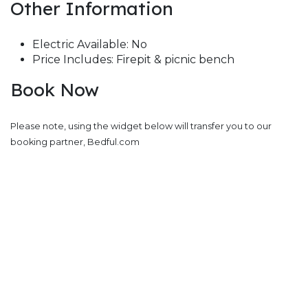
Other Information
Electric Available: No
Price Includes: Firepit & picnic bench
Book Now
Please note, using the widget below will transfer you to our
booking partner, Bedful.com