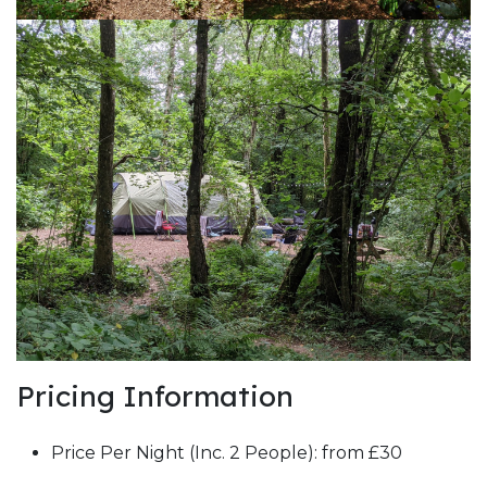
Pricing Information
Price Per Night (Inc. 2 People): from £30