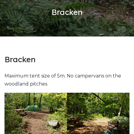
Bracken
Bracken
Maximum tent size of 5m. No campervans on the
woodland pitches