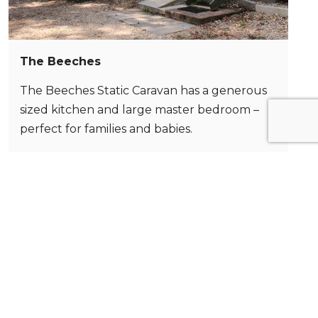
The Beeches
The Beeches Static Caravan has a generous
sized kitchen and large master bedroom –
perfect for families and babies.
Book Now >