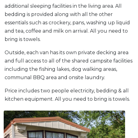
additional sleeping facilities in the living area. All
bedding is provided along with all the other
essentials such as crockery, pans, washing up liquid
and tea, coffee and milk on arrival. All you need to
bring is towels.
Outside, each van has its own private decking area
and full access to all of the shared campsite facilities
including the fishing lakes, dog walking areas,
communal BBQ area and onsite laundry.
Price includes two people electricity, bedding & all
kitchen equipment. All you need to bring is towels.