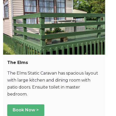
The Elms
The Elms Static Caravan has spacious layout
with large kitchen and dining room with
patio doors. Ensuite toilet in master
bedroom.
Book Now >