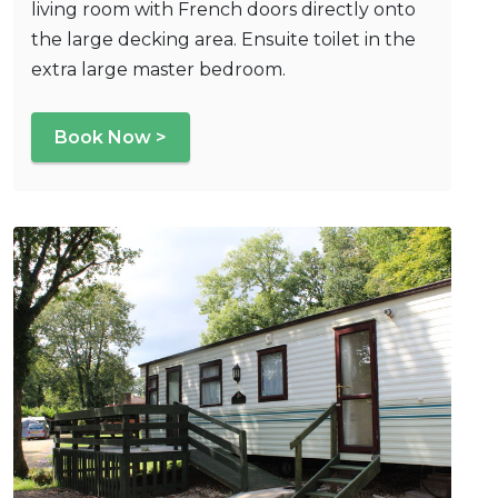
living room with French doors directly onto
the large decking area. Ensuite toilet in the
extra large master bedroom.
Book Now >