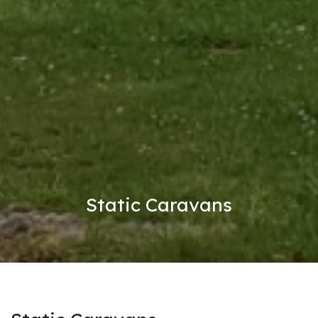
Static Caravans