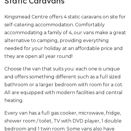
Static Caravans
Kingsmead Centre offers 4 static caravans on site for
self-catering accommodation. Comfortably
accommodating a family of 4, our vans make a great
alternative to camping, providing everything
needed for your holiday at an affordable price and
they are open all year round!
Choose the van that suits you: each one is unique
and offers something different such as a full sized
bathroom or a larger bedroom with room for a cot.
All are equipped with modern facilities and central
heating.
Every van has a full gas cooker, microwave, fridge,
shower room / toilet, TV with DVD player, 1 double
bedroom and 1 twin room. Some vans also have