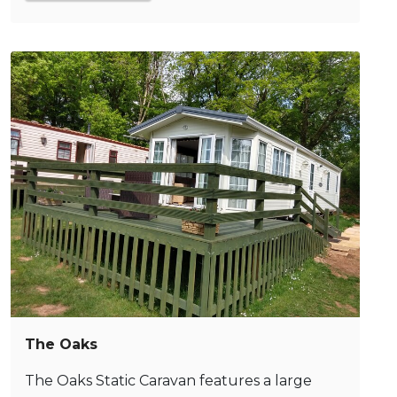
The Oaks
The Oaks Static Caravan features a large