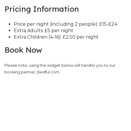
Pricing Information
Price per night (including 2 people): £15-£24
Extra Adults: £5 per night
Extra Children (4-16): £2.50 per night
Book Now
Please note, using the widget below will transfer you to our
booking partner, Bedful.com