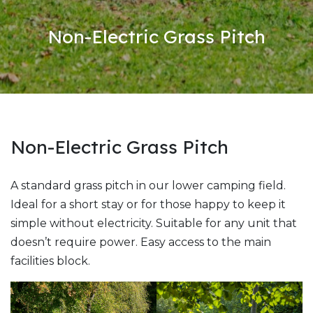
Non-Electric Grass Pitch
Non-Electric Grass Pitch
A standard grass pitch in our lower camping field.
Ideal for a short stay or for those happy to keep it
simple without electricity. Suitable for any unit that
doesn’t require power. Easy access to the main
facilities block.